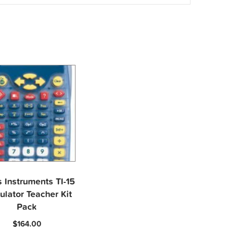
 Instruments TI-15
ulator Teacher Kit
Pack
$
164.00