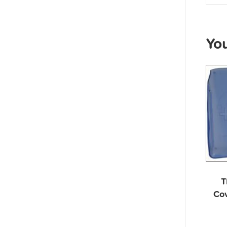
Yo
T
Cov