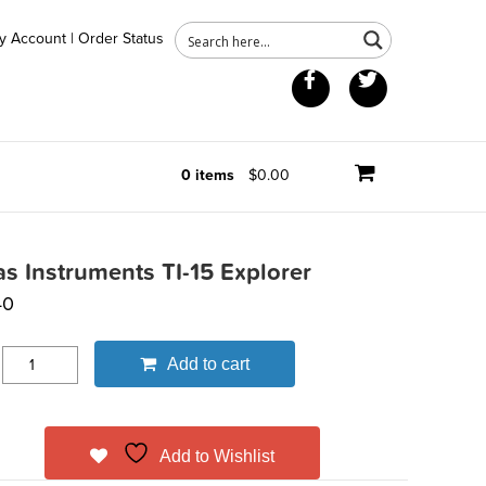
y Account
|
Order Status
Facebook
Twitter
0 items
$0.00
as Instruments TI-15 Explorer
40
Add to cart
Add to Wishlist