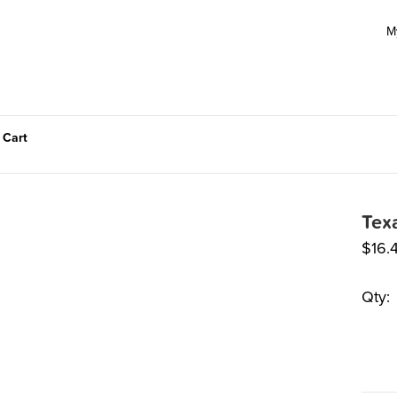
M
 Cart
Tex
$
16.
Qty: