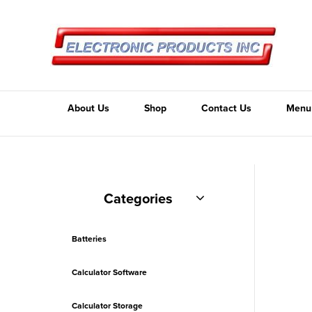
About Us
Shop
Contact Us
Menu
Categories
Batteries
Calculator Software
Calculator Storage