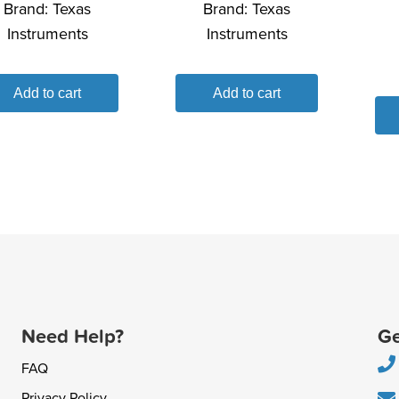
Brand:
Texas
Brand:
Texas
Instruments
Instruments
Add to cart
Add to cart
Need Help?
Ge
FAQ
Privacy Policy