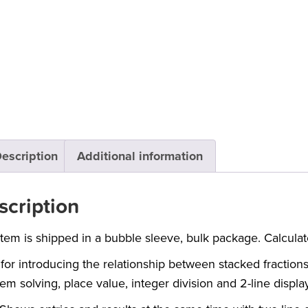
escription
Additional information
scription
item is shipped in a bubble sleeve, bulk package. Calculat
 for introducing the relationship between stacked fraction
em solving, place value, integer division and 2-line display