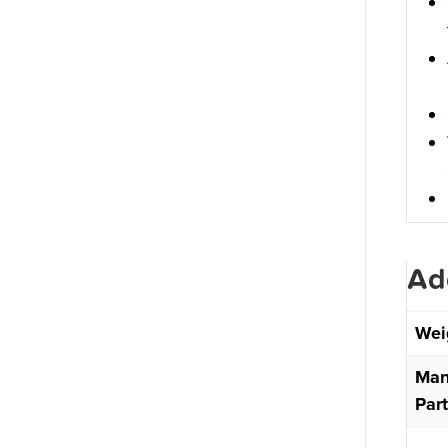
Ad
Wei
Man
Par