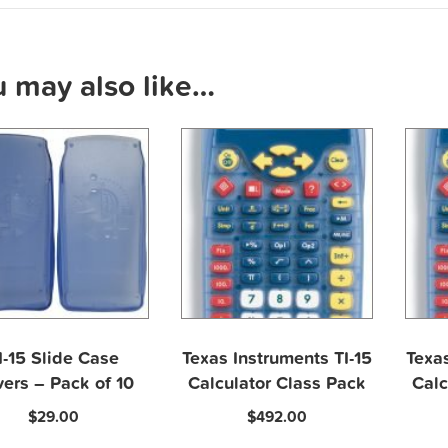
u may also like…
I-15 Slide Case
Texas Instruments TI-15
Texas
ers – Pack of 10
Calculator Class Pack
Calc
$
29.00
$
492.00