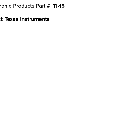
ronic Products Part #:
TI-15
d:
Texas Instruments