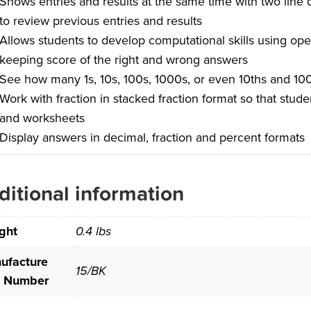
Shows entries and results at the same time with two line 
to review previous entries and results
Allows students to develop computational skills using oper
keeping score of the right and wrong answers
See how many 1s, 10s, 100s, 1000s, or even 10ths and 100
Work with fraction in stacked fraction format so that stud
and worksheets
Display answers in decimal, fraction and percent formats
ditional information
ght
0.4 lbs
ufacture
15/BK
t Number