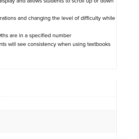
display and allows students to scroll up or down
ations and changing the level of difficulty while
ths are in a specified number
ents will see consistency when using textbooks