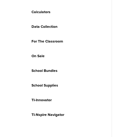
Calculators
Data Collection
For The Classroom
On Sale
School Bundles
School Supplies
TI-Innovator
TI-Nspire Navigator