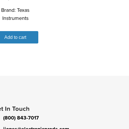
Brand:
Texas
Instruments
Add to cart
t In Touch
(800) 843-7017