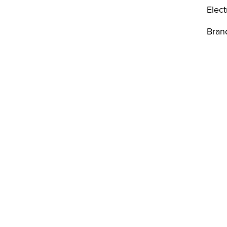
Elect
Bran