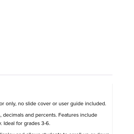
or only, no slide cover or user guide included.
s, decimals and percents. Features include
. Ideal for grades 3-6.