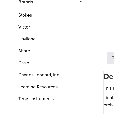
Brands
Stokes
Victor
Haviland
Sharp
D
Casio
Charles Leonard, Inc
De
Learning Resources
This 
Ideal
Texas Instruments
probl