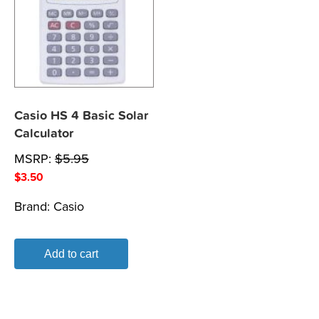
Casio HS 4 Basic Solar
Calculator
MSRP:
$
5.95
$
3.50
Brand:
Casio
Add to cart