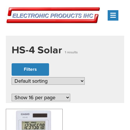
Men
HS-4 Solar
1 results
Filters