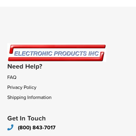
Need Help?
FAQ
Privacy Policy
Shipping Information
Get In Touch
(800) 843-7017