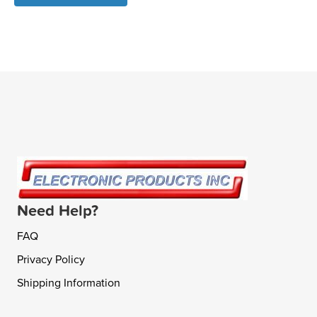
Need Help?
FAQ
Privacy Policy
Shipping Information