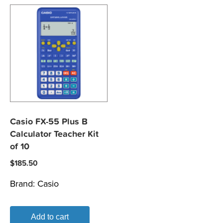
Casio FX-55 Plus B
Calculator Teacher Kit
of 10
$
185.50
Brand:
Casio
Add to cart