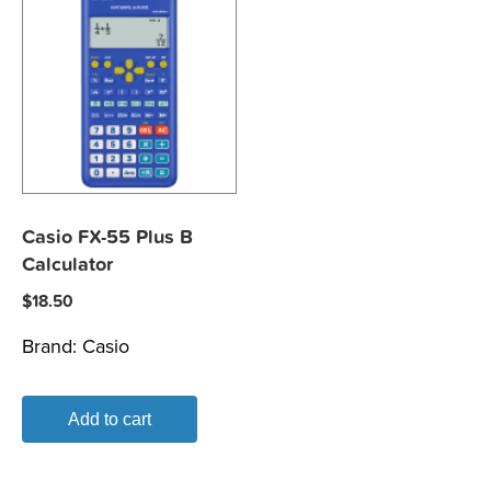
Casio FX-55 Plus B
Calculator
$
18.50
Brand:
Casio
Add to cart