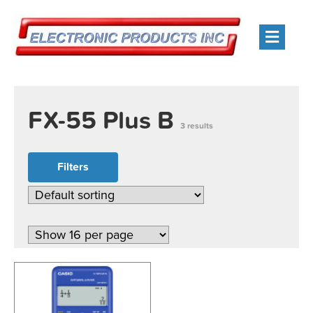
Men
FX-55 Plus B
3 results
Filters