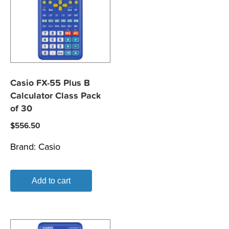
Casio FX-55 Plus B
Calculator Class Pack
of 30
$
556.50
Brand:
Casio
Add to cart