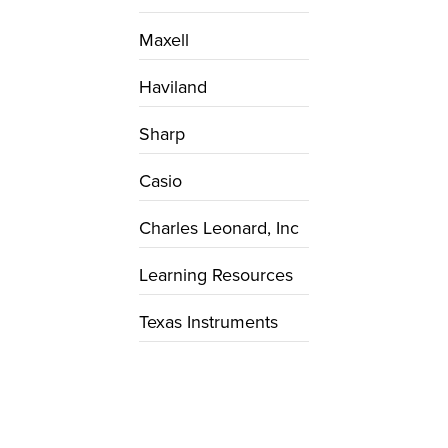
Maxell
Haviland
Sharp
Casio
Charles Leonard, Inc
Learning Resources
Texas Instruments