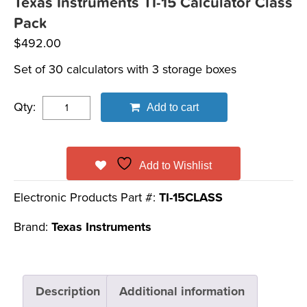
Texas Instruments TI-15 Calculator Class
Pack
$
492.00
Set of 30 calculators with 3 storage boxes
Qty:
Add to cart
Add to Wishlist
Electronic Products Part #:
TI-15CLASS
Brand:
Texas Instruments
Description
Additional information