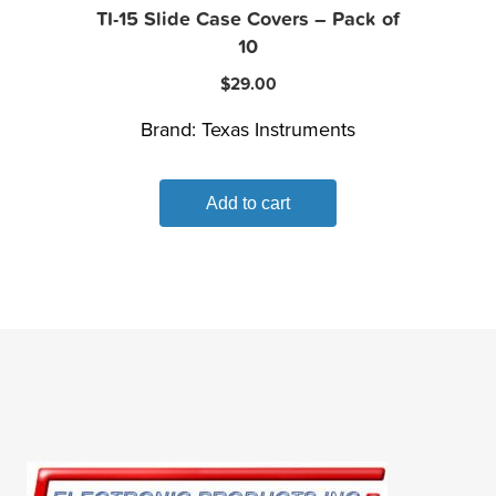
TI-15 Slide Case Covers – Pack of
10
$
29.00
Brand:
Texas Instruments
Add to cart