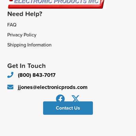
Need Help?
FAQ
Privacy Policy
Shipping Information
Get In Touch
(800) 843-7017
jjones@electronicprods.com
Contact Us