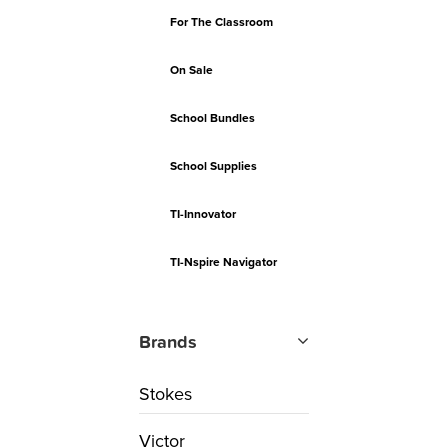
For The Classroom
On Sale
School Bundles
School Supplies
TI-Innovator
TI-Nspire Navigator
Brands
Stokes
Victor