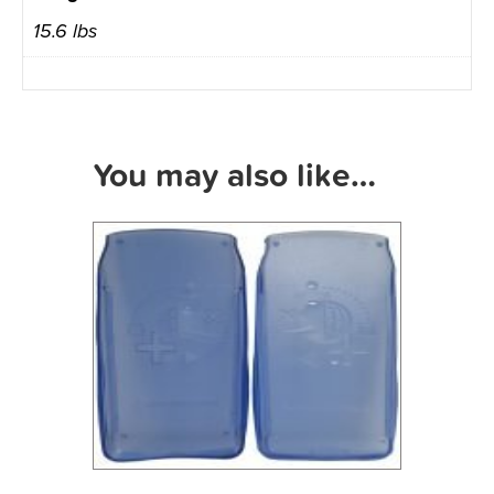
15.6 lbs
You may also like…