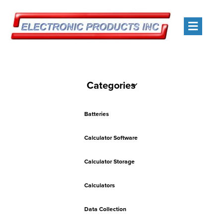
Men
Categories
Batteries
Calculator Software
Calculator Storage
Calculators
Data Collection