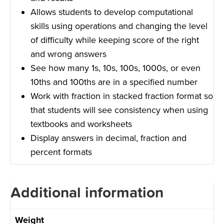
Allows students to develop computational
skills using operations and changing the level
of difficulty while keeping score of the right
and wrong answers
See how many 1s, 10s, 100s, 1000s, or even
10ths and 100ths are in a specified number
Work with fraction in stacked fraction format so
that students will see consistency when using
textbooks and worksheets
Display answers in decimal, fraction and
percent formats
Additional information
Weight