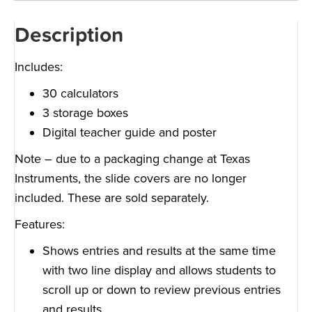
Description
Includes:
30 calculators
3 storage boxes
Digital teacher guide and poster
Note – due to a packaging change at Texas
Instruments, the slide covers are no longer
included. These are sold separately.
Features:
Shows entries and results at the same time
with two line display and allows students to
scroll up or down to review previous entries
and results