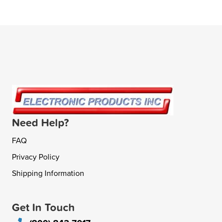
Need Help?
FAQ
Privacy Policy
Shipping Information
Get In Touch