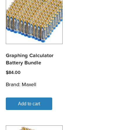
Graphing Calculator
Battery Bundle
$
84.00
Brand:
Maxell
Add to cart