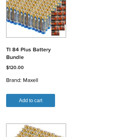
TI 84 Plus Battery
Bundle
$
120.00
Brand:
Maxell
Add to cart