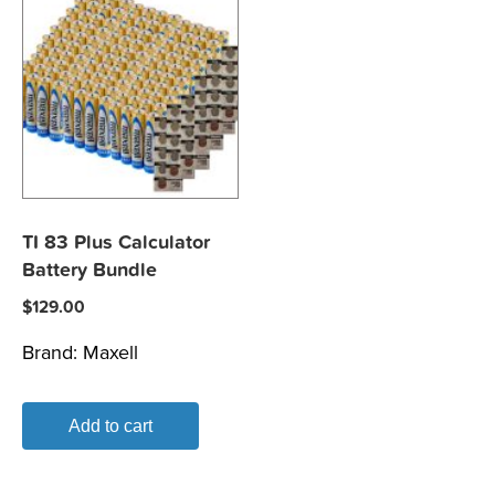
TI 83 Plus Calculator
Battery Bundle
$
129.00
Brand:
Maxell
Add to cart