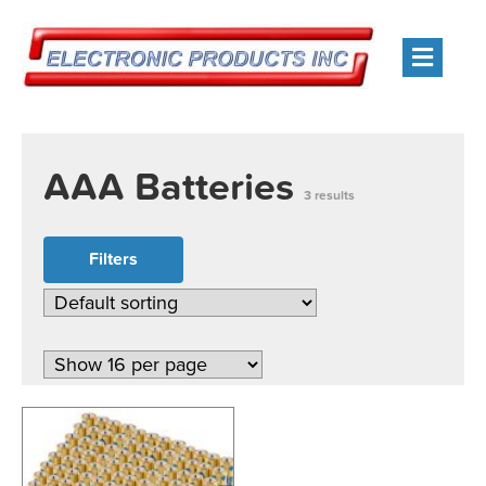
Men
AAA Batteries
3 results
Filters