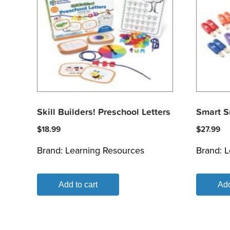
Skill Builders! Preschool Letters
Smart S
$
18.99
$
27.99
Brand:
Learning Resources
Brand:
L
Add to cart
Add