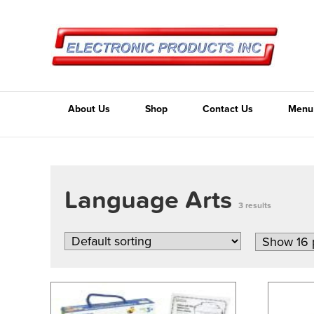
About Us
Shop
Contact Us
Menu
Language Arts
3 results