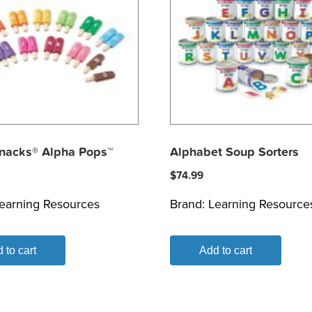
nacks® Alpha Pops™
Alphabet Soup Sorters
$
74.99
earning Resources
Brand:
Learning Resource
 to cart
Add to cart