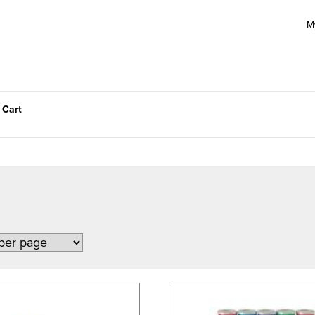
M
 Cart