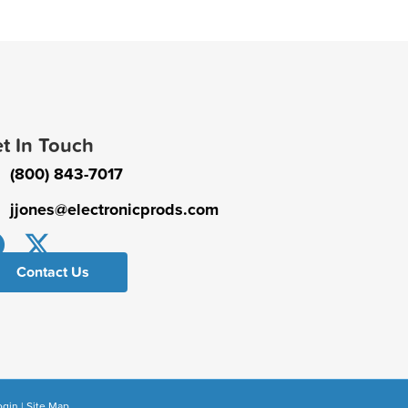
t In Touch
(800) 843-7017
jjones@electronicprods.com
Contact Us
ogin
|
Site Map