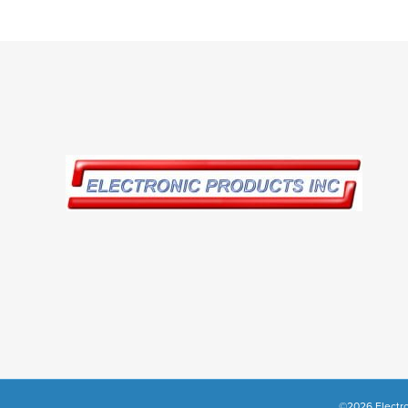
©2026 Electro