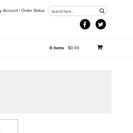
y Account
|
Order Status
Facebook
Twitter
0 items
$0.00