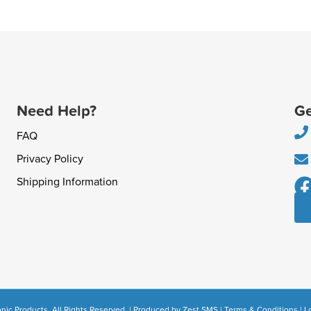
Need Help?
Ge
FAQ
Privacy Policy
Shipping Information
nic Products. All Rights Reserved. | Produced by
Zest SMS
|
Terms & Conditions
|
L