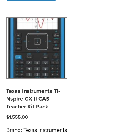
Texas Instruments TI-
Nspire CX II CAS
Teacher Kit Pack
$
1,555.00
Brand:
Texas Instruments