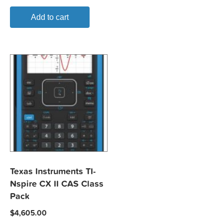
Add to cart
Texas Instruments TI-
Nspire CX II CAS Class
Pack
$
4,605.00