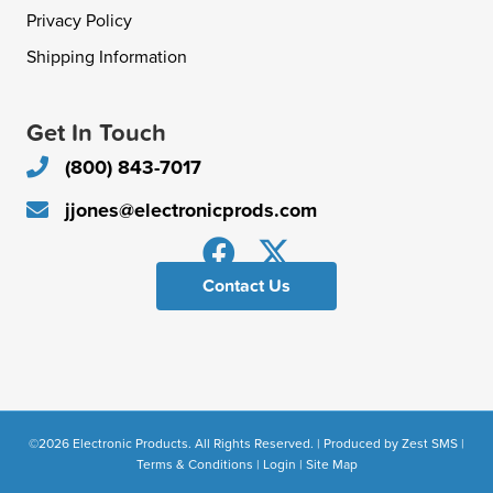
Privacy Policy
Shipping Information
Get In Touch
(800) 843-7017
jjones@electronicprods.com
Contact Us
©2026 Electronic Products. All Rights Reserved. | Produced by
Zest SMS
|
Terms & Conditions
|
Login
|
Site Map