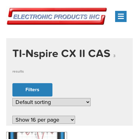
Men
TI-Nspire CX II CAS
3
results
Filters