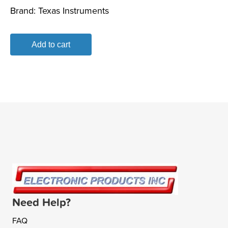
Brand:
Texas Instruments
Add to cart
Need Help?
FAQ