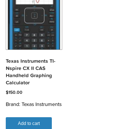
Texas Instruments TI-
Nspire CX II CAS
Handheld Graphing
Calculator
$
150.00
Brand:
Texas Instruments
Add to cart