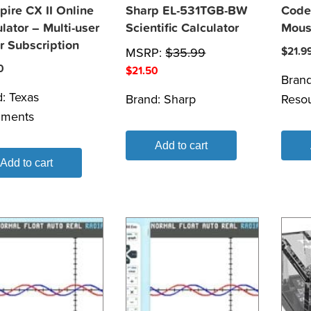
pire CX II Online
Sharp EL-531TGB-BW
Code
lator – Multi-user
Scientific Calculator
Mous
r Subscription
MSRP:
$
35.99
$
21.9
0
$
21.50
Bran
d:
Texas
Brand:
Sharp
Reso
uments
Add to cart
Add to cart