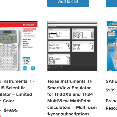
Add to cart
 Instruments TI-
Texas Instruments TI-
SAFE
IS Scientific
SmartView Emulator
$
1.99
lator – Limited
for TI-30XS and TI-34
Bran
e Color
MultiView MathPrint
calculators – Multi-user
Reso
P:
$
19.95
1-year subscriptions
0