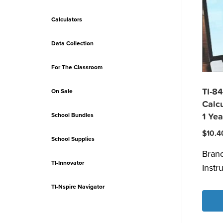
Calculators
Data Collection
For The Classroom
TI-84
On Sale
Calcu
School Bundles
1 Yea
$
10.4
School Supplies
Bran
TI-Innovator
Instr
TI-Nspire Navigator