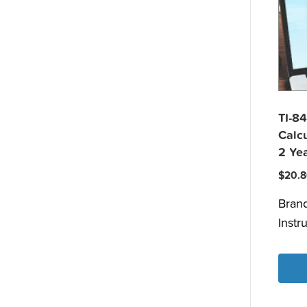
TI-84
Calcu
2 Yea
$
20.
Bran
Instr