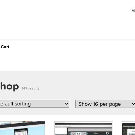
M
 Cart
Shop
147 results