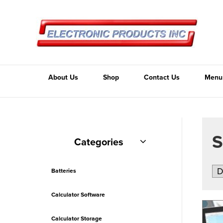
About Us
Shop
Contact Us
Menu
Categories
Batteries
Calculator Software
Calculator Storage