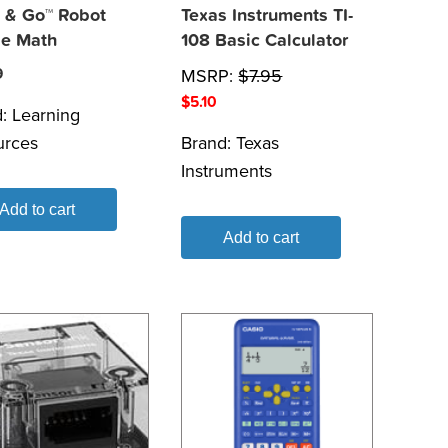
 & Go™ Robot
Texas Instruments TI-
e Math
108 Basic Calculator
9
MSRP:
$
7.95
$
5.10
d:
Learning
urces
Brand:
Texas
Instruments
Add to cart
Add to cart