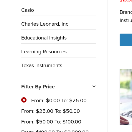
Casio
Bran
Instr
Charles Leonard, Inc
Educational Insights
Learning Resources
Texas Instruments
Filter By Price
From:
$
0.00
To:
$
25.00
From:
$
25.00
To:
$
50.00
From:
$
50.00
To:
$
100.00