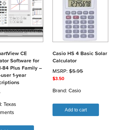
martView CE
Casio HS 4 Basic Solar
tor Software for
Calculator
I-84 Plus Family –
MSRP:
$
5.95
-user 1-year
$
3.50
riptions
Brand:
Casio
5
d:
Texas
Add to cart
uments