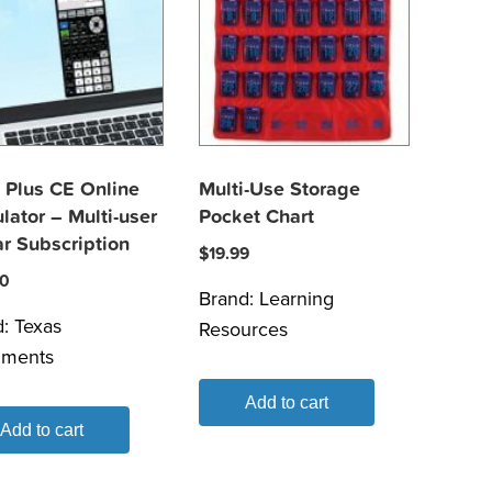
 Plus CE Online
Multi-Use Storage
lator – Multi-user
Pocket Chart
r Subscription
$
19.99
80
Brand:
Learning
d:
Texas
Resources
uments
Add to cart
Add to cart