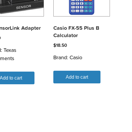
ensorLink Adapter
Casio FX-55 Plus B
Calculator
0
$
18.50
d:
Texas
Brand:
Casio
uments
Add to cart
Add to cart