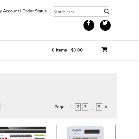
y Account
|
Order Status
Facebook
Twitter
0 items
$0.00
Page:
1
2
3
9
…