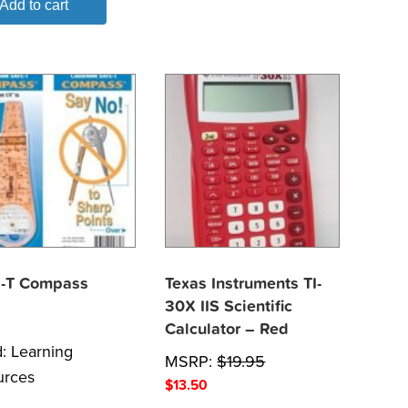
Add to cart
-T Compass
Texas Instruments TI-
30X IIS Scientific
Calculator – Red
d:
Learning
MSRP:
$
19.95
urces
$
13.50