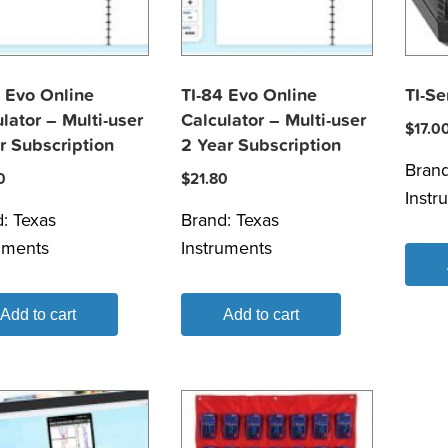
 Evo Online
TI-84 Evo Online
TI-S
lator – Multi-user
Calculator – Multi-user
$
17.0
r Subscription
2 Year Subscription
Bran
0
$
21.80
Instr
d:
Texas
Brand:
Texas
uments
Instruments
Add to cart
Add to cart