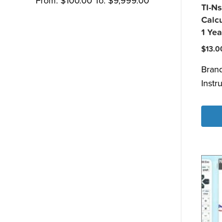
From:
$
100.00
To:
$
9,999.00
TI-Ns
Calcu
1 Yea
$
13.0
Bran
Instr