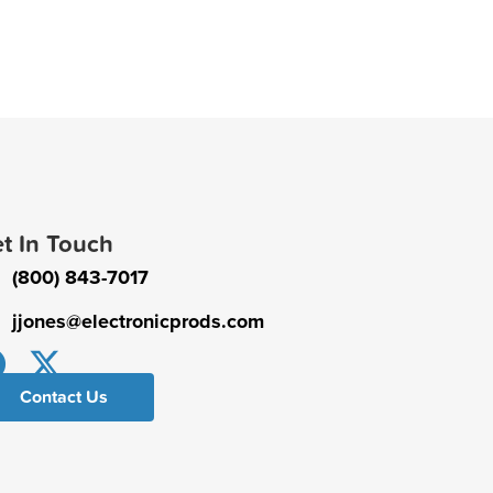
t In Touch
(800) 843-7017
jjones@electronicprods.com
Contact Us