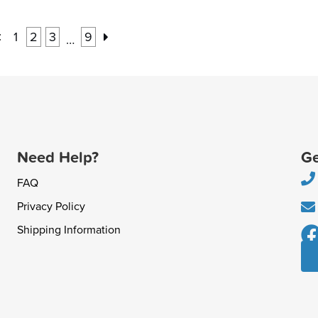
:
1
2
3
9
…
Need Help?
Ge
FAQ
Privacy Policy
Shipping Information