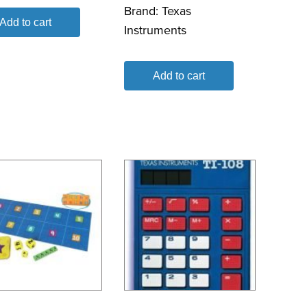
Brand:
Texas
Add to cart
Instruments
Add to cart