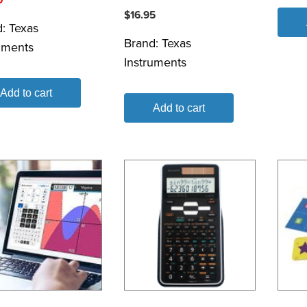
$
16.95
d:
Texas
Brand:
Texas
uments
Instruments
Add to cart
Add to cart