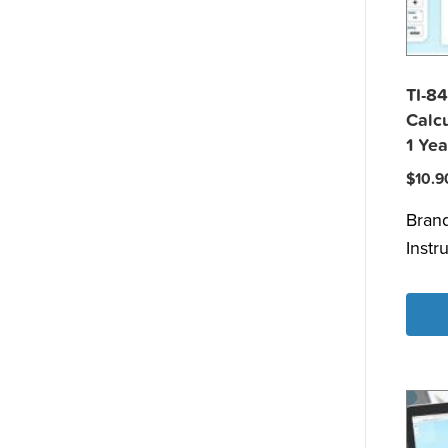
TI-84
Calcu
1 Yea
$
10.9
Bran
Instr