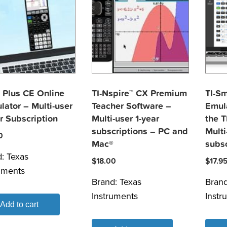
 Plus CE Online
TI-Nspire™ CX Premium
TI-S
lator – Multi-user
Teacher Software –
Emula
r Subscription
Multi-user 1-year
the T
subscriptions – PC and
Multi
0
Mac®
subsc
d:
Texas
$
18.00
$
17.9
uments
Brand:
Texas
Bran
Instruments
Instr
Add to cart