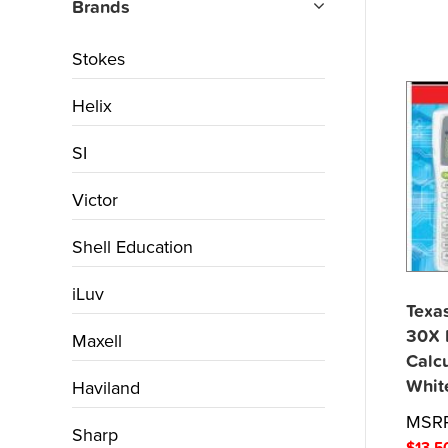
Brands
Stokes
Helix
SI
Victor
Shell Education
iLuv
Texas
30X I
Maxell
Calcu
Whit
Haviland
MSR
Sharp
$
13.5