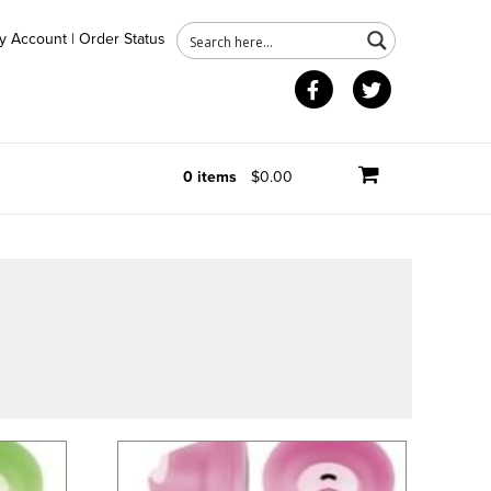
y Account
|
Order Status
Facebook
Twitter
0 items
$0.00