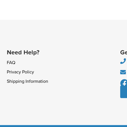
Need Help?
Ge
FAQ
Privacy Policy
Shipping Information