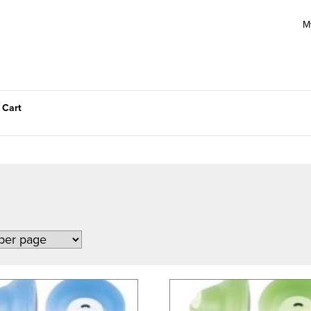
M
 Cart