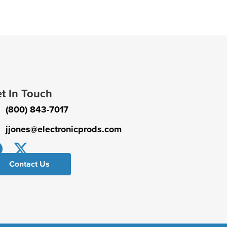
t In Touch
(800) 843-7017
jjones@electronicprods.com
Contact Us