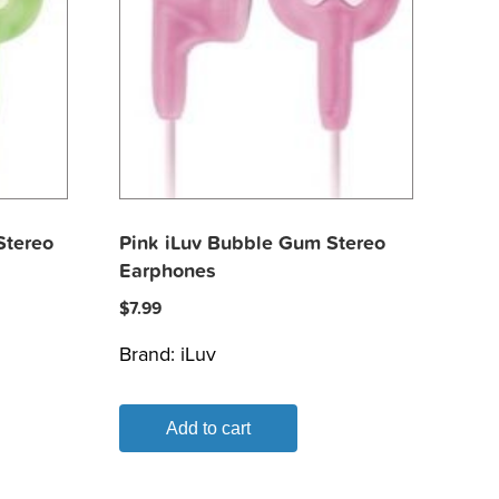
Stereo
Pink iLuv Bubble Gum Stereo
Earphones
$
7.99
Brand:
iLuv
Add to cart