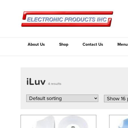
About Us
Shop
Contact Us
Menu
iLuv
4 results