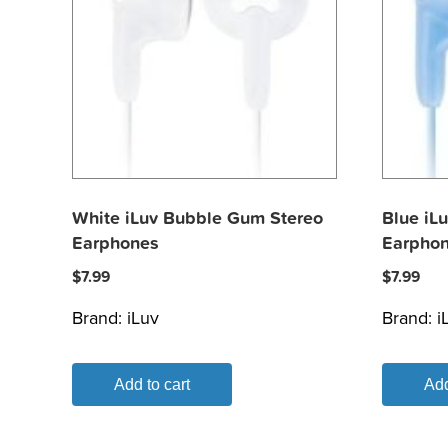
White iLuv Bubble Gum Stereo
Blue iL
Earphones
Earpho
$
7.99
$
7.99
Brand:
iLuv
Brand:
i
Add to cart
Add