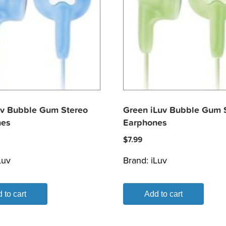
uv Bubble Gum Stereo
Green iLuv Bubble Gum 
nes
Earphones
$
7.99
Luv
Brand:
iLuv
 to cart
Add to cart