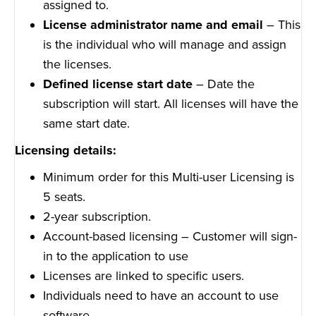
assigned to.
License administrator name and email
– This
is the individual who will manage and assign
the licenses.
Defined license start date
– Date the
subscription will start. All licenses will have the
same start date.
Licensing details:
Minimum order for this Multi-user Licensing is
5 seats.
2-year subscription.
Account-based licensing – Customer will sign-
in to the application to use
Licenses are linked to specific users.
Individuals need to have an account to use
software.