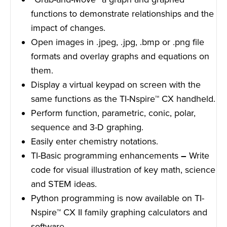
functions to demonstrate relationships and the
impact of changes.
Open images in .jpeg, .jpg, .bmp or .png file
formats and overlay graphs and equations on
them.
Display a virtual keypad on screen with the
same functions as the TI-Nspire™ CX handheld.
Perform function, parametric, conic, polar,
sequence and 3-D graphing.
Easily enter chemistry notations.
TI-Basic programming enhancements
–
Write
code for visual illustration of key math, science
and STEM ideas.
Python programming is now available on TI-
Nspire™ CX II family graphing calculators and
software.