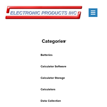
Men
Categories
Batteries
Calculator Software
Calculator Storage
Calculators
Data Collection