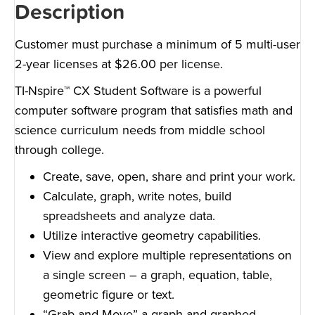
Description
Customer must purchase a minimum of 5 multi-user
2-year licenses at $26.00 per license.
TI-Nspire™ CX Student Software is a powerful
computer software program that satisfies math and
science curriculum needs from middle school
through college.
Create, save, open, share and print your work.
Calculate, graph, write notes, build
spreadsheets and analyze data.
Utilize interactive geometry capabilities.
View and explore multiple representations on
a single screen – a graph, equation, table,
geometric figure or text.
“Grab-and-Move” a graph and graphed