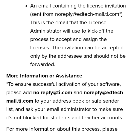
An email containing the license invitation
(sent from noreply@edtech-mail.ti.com*).
This is the email that the License
Administrator will use to kick-off the
process to accept and assign the
licenses. The invitation can be accepted
only by the addressee and should not be
forwarded.
More Information or Assistance
*To ensure successful activation of your software,
please add
no-reply@ti.com
and
noreply@edtech-
mail.ti.com
to your address book or safe sender
list, and ask your email administrator to make sure
it’s not blocked for students and teacher accounts.
For more information about this process, please