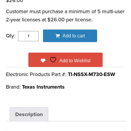
$
26.00
Customer must purchase a minimum of 5 multi-user
2-year licenses at $26.00 per license.
Qty:
Add to cart
Add to Wishlist
Electronic Products Part #:
TI-NSSX-M730-ESW
Brand:
Texas Instruments
Description