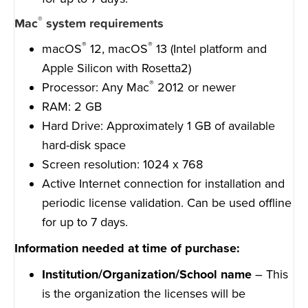
®
Mac
system requirements
®
®
macOS
12, macOS
13 (Intel platform and
Apple Silicon with Rosetta2)
®
Processor: Any Mac
2012 or newer
RAM: 2 GB
Hard Drive: Approximately 1 GB of available
hard-disk space
Screen resolution: 1024 x 768
Active Internet connection for installation and
periodic license validation. Can be used offline
for up to 7 days.
Information needed at time of purchase:
Institution/Organization/School name
– This
is the organization the licenses will be