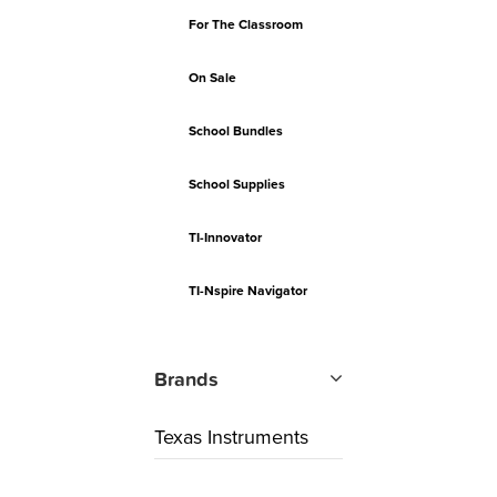
For The Classroom
On Sale
School Bundles
School Supplies
TI-Innovator
TI-Nspire Navigator
Brands
Texas Instruments