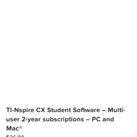
TI-Nspire CX Student Software – Multi-
user 2-year subscriptions – PC and
Mac®