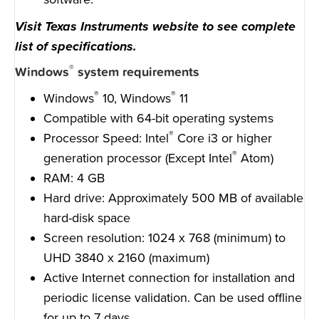
Visit Texas Instruments website to see complete
list of specifications.
®
Windows
system requirements
®
®
Windows
10, Windows
11
Compatible with 64-bit operating systems
®
Processor Speed: Intel
Core i3 or higher
®
generation processor (Except Intel
Atom)
RAM: 4 GB
Hard drive: Approximately 500 MB of available
hard-disk space
Screen resolution: 1024 x 768 (minimum) to
UHD 3840 x 2160 (maximum)
Active Internet connection for installation and
periodic license validation. Can be used offline
for up to 7 days.