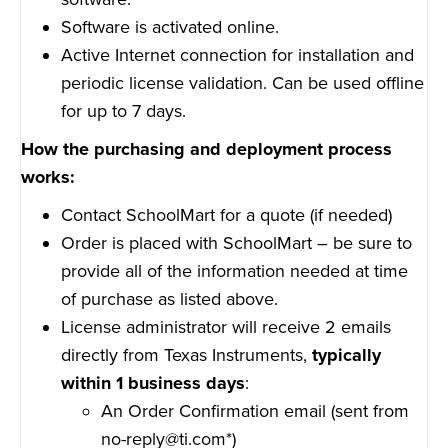
Software is activated online.
Active Internet connection for installation and
periodic license validation. Can be used offline
for up to 7 days.
How the purchasing and deployment process
works:
Contact SchoolMart for a quote (if needed)
Order is placed with SchoolMart – be sure to
provide all of the information needed at time
of purchase as listed above.
License administrator will receive 2 emails
directly from Texas Instruments,
typically
within 1 business days
:
An Order Confirmation email (sent from
no-reply@ti.com*)