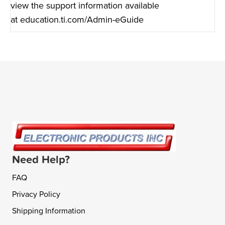
view the support information available
at
education.ti.com/Admin-eGuide
Need Help?
FAQ
Privacy Policy
Shipping Information