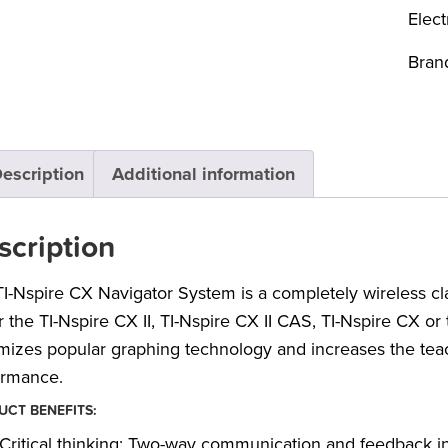
Elect
Bran
escription
Additional information
scription
I-Nspire CX Navigator System is a completely wireless 
r the TI-Nspire CX II, TI-Nspire CX II CAS, TI-Nspire CX o
izes popular graphing technology and increases the teach
ormance.
CT BENEFITS:
Critical thinking: Two-way communication and feedback i