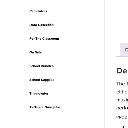
Calculators
Data Collection
For The Classroom
D
On Sale
School Bundles
De
School Supplies
The T
eithe
TI-Innovator
maxim
perf
TI-Nspire Navigator
PRODU