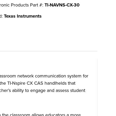
ronic Products Part #:
TI-NAVNS-CX-30
d:
Texas Instruments
classroom network communication system for
r the TI-Nspire CX CAS handlhelds that
er’s ability to engage and assess student
n the classroom allows educators a more