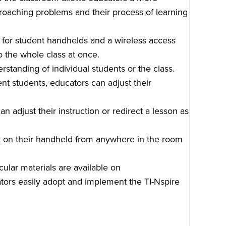
oaching problems and their process of learning
for student handhelds and a wireless access
o the whole class at once.
standing of individual students or the class.
ent students, educators can adjust their
n adjust their instruction or redirect a lesson as
k on their handheld from anywhere in the room
ular materials are available on
rs easily adopt and implement the TI-Nspire