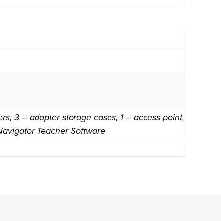
s, 3 – adapter storage cases, 1 – access point,
 Navigator Teacher Software