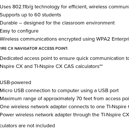
Uses 802.11b/g technology for efficient, wireless commun
Supports up to 60 students
Durable – designed for the classroom environment
Easy to configure
Wireless communications encrypted using WPA2 Enterpr
PIRE CX NAVIGATOR ACCESS POINT:
Dedicated access point to ensure quick communication to s
Nspire CX and TI-Nspire CX CAS calculators**
USB-powered
Micro USB connection to computer using a USB port
Maximum range of approximately 70 feet from access poi
One wireless network adapter connects to one TI-Nspire
Power wireless network adapter through the TI-Nspire C
lculators are not included