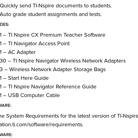
Quickly send TI-Nspire documents to students.
Auto grade student assignments and tests.
DES:
1 – TI Nspire CX Premium Teacher Software
1 – TI Navigator Access Point
1 – AC Adapter
30 – TI Nspire Navigator Wireless Network Adapters
3 – Wireless Network Adapter Storage Bags
1 – Start Here Guide
1 – TI Nspire Navigator Reference Guide
1 – USB Computer Cable
WARE:
he System Requirements for the latest version of TI-Nspir
tion.ti.com/software/requirements.
WARE: