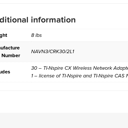
ditional information
ght
8 lbs
ufacture
NAVN3/CRK30/2L1
t Number
30 – TI-Nspire CX Wireless Network Adapter
ludes
1 – license of TI-Nspire and TI-Nspire CAS