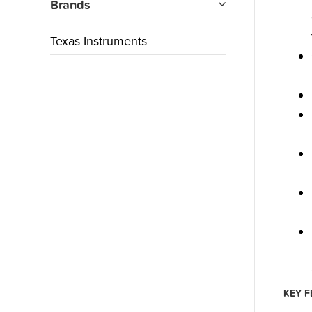
Brands
Texas Instruments
KEY F