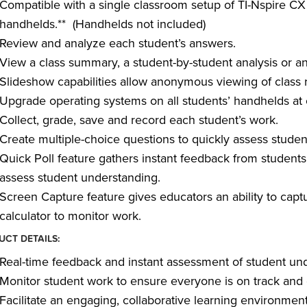
Compatible with a single classroom setup of TI-Nspire C
handhelds.** (Handhelds not included)
Review and analyze each student’s answers.
View a class summary, a student-by-student analysis or an
Slideshow capabilities allow anonymous viewing of class r
Upgrade operating systems on all students’ handhelds at 
Collect, grade, save and record each student’s work.
Create multiple-choice questions to quickly assess stude
Quick Poll feature gathers instant feedback from students 
assess student understanding.
Screen Capture feature gives educators an ability to capt
calculator to monitor work.
CT DETAILS:
Real-time feedback and instant assessment of student un
Monitor student work to ensure everyone is on track and 
Facilitate an engaging, collaborative learning environment