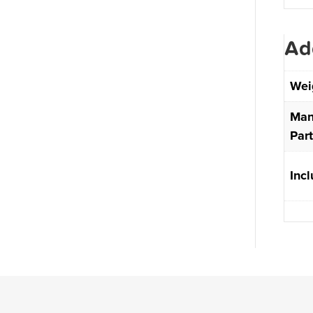
Ad
Wei
Man
Par
Inc