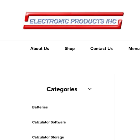
About Us
Shop
Contact Us
Menu
Categories
Batteries
Calculator Software
Calculator Storage