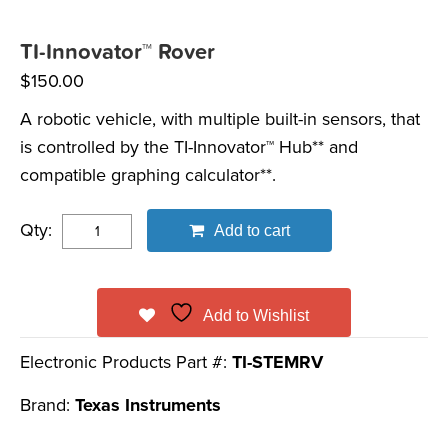
TI-Innovator™ Rover
$
150.00
A robotic vehicle, with multiple built-in sensors, that
is controlled by the TI-Innovator™ Hub** and
compatible graphing calculator**.
Qty:
Add to cart
Add to Wishlist
Electronic Products Part #:
TI-STEMRV
Brand:
Texas Instruments