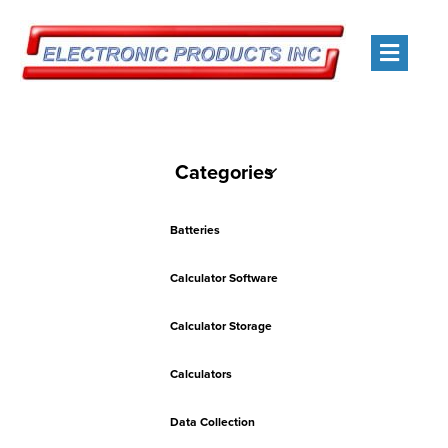
Men
Categories
Batteries
Calculator Software
Calculator Storage
Calculators
Data Collection