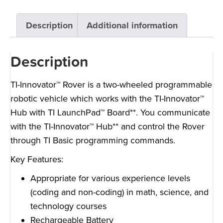
Description
Additional information
Description
TI-Innovator™ Rover is a two-wheeled programmable
robotic vehicle which works with the TI-Innovator™
Hub with TI LaunchPad™ Board**. You communicate
with the TI-Innovator™ Hub** and control the Rover
through TI Basic programming commands.
Key Features:
Appropriate for various experience levels
(coding and non-coding) in math, science, and
technology courses
Rechargeable Battery