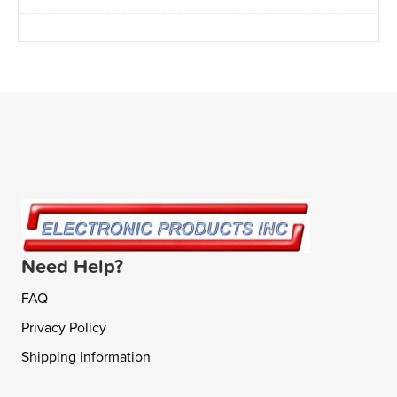
Need Help?
FAQ
Privacy Policy
Shipping Information