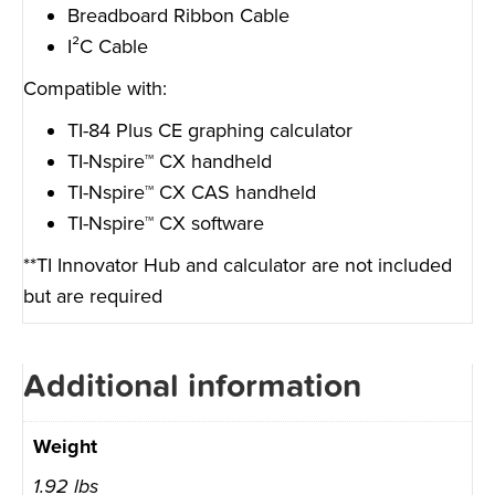
Breadboard Ribbon Cable
I²C Cable
Compatible with:
TI-84 Plus CE graphing calculator
TI-Nspire™ CX handheld
TI-Nspire™ CX CAS handheld
TI-Nspire™ CX software
**TI Innovator Hub and calculator are not included
but are required
Additional information
Weight
1.92 lbs