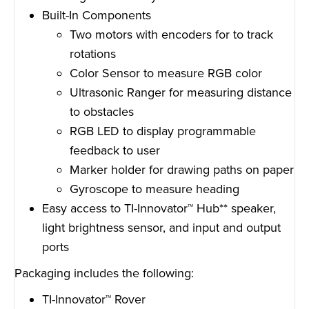
Built-In Components
Two motors with encoders for to track
rotations
Color Sensor to measure RGB color
Ultrasonic Ranger for measuring distance
to obstacles
RGB LED to display programmable
feedback to user
Marker holder for drawing paths on paper
Gyroscope to measure heading
Easy access to TI-Innovator™ Hub** speaker,
light brightness sensor, and input and output
ports
Packaging includes the following:
TI-Innovator™ Rover