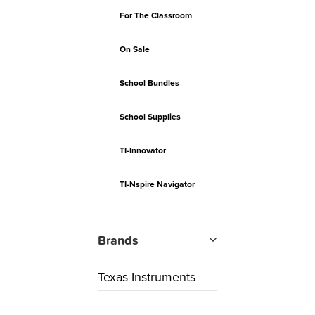
For The Classroom
On Sale
School Bundles
School Supplies
TI-Innovator
TI-Nspire Navigator
Brands
Texas Instruments