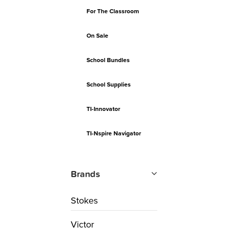
For The Classroom
On Sale
School Bundles
School Supplies
TI-Innovator
TI-Nspire Navigator
Brands
Stokes
Victor