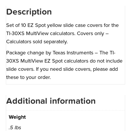
Description
Set of 10 EZ Spot yellow slide case covers for the
TI-30XS MultiView calculators. Covers only –
Calculators sold separately.
Package change by Texas Instruments – The TI-
30XS MultiView EZ Spot calculators do not include
slide covers. If you need slide covers, please add
these to your order.
Additional information
Weight
.5 lbs