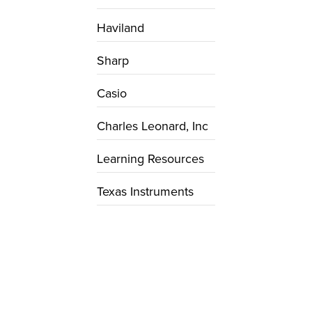
Haviland
Sharp
Casio
Charles Leonard, Inc
Learning Resources
Texas Instruments