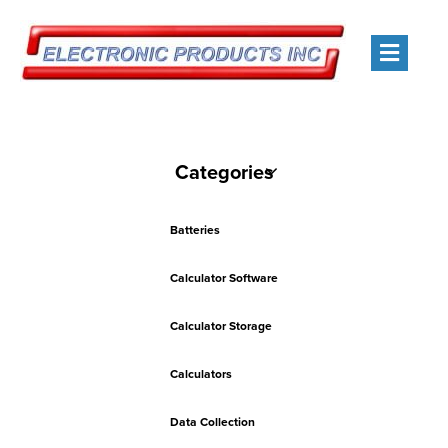
Men
Categories
Batteries
Calculator Software
Calculator Storage
Calculators
Data Collection