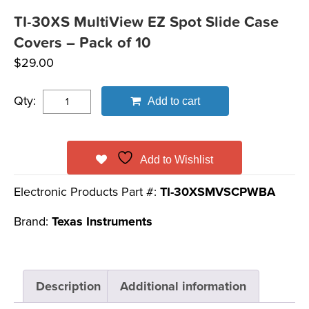
TI-30XS MultiView EZ Spot Slide Case
Covers – Pack of 10
$
29.00
Qty:
Add to cart
Add to Wishlist
Electronic Products Part #:
TI-30XSMVSCPWBA
Brand:
Texas Instruments
Description
Additional information