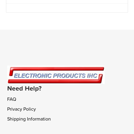
Need Help?
FAQ
Privacy Policy
Shipping Information