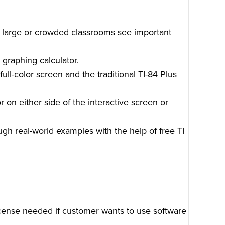
n large or crowded classrooms see important
 graphing calculator.
ull-color screen and the traditional TI-84 Plus
 on either side of the interactive screen or
gh real-world examples with the help of free TI
cense needed if customer wants to use software