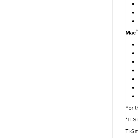
®
Mac
For t
*TI-S
TI-Sm