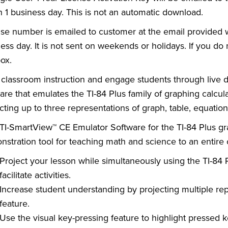
n 1 business day. This is not an automatic download.
se number is emailed to customer at the email provided wh
ess day. It is not sent on weekends or holidays. If you d
ox.
classroom instruction and engage students through live 
are that emulates the TI-84 Plus family of graphing calcul
cting up to three representations of graph, table, equatio
TI-SmartView™ CE Emulator Software for the TI-84 Plus gra
stration tool for teaching math and science to an entire
Project your lesson while simultaneously using the TI-84 
facilitate activities.
Increase student understanding by projecting multiple re
feature.
Use the visual key-pressing feature to highlight pressed k