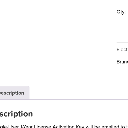
Qty:
Elect
Bran
escription
scription
ngle-User 1-Year License Activation Key will be emailed to