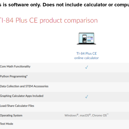
s is software only. Does not include calculator or compu