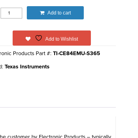
Add to cart
Add to Wishlist
ronic Products Part #:
TI-CE84EMU-S365
d:
Texas Instruments
 the customer by Electronic Products – typically