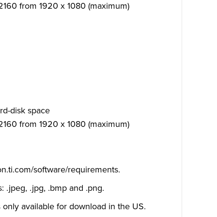
 2160 from 1920 x 1080 (maximum)
rd-disk space
 2160 from 1920 x 1080 (maximum)
on.ti.com/software/requirements
.
 .jpeg, .jpg, .bmp and .png.
 only available for download in the US.