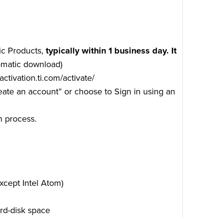
ic Products,
typically within 1 business day. It
tomatic download)
/activation.ti.com/activate/
reate an account” or choose to Sign in using an
n process.
xcept Intel Atom)
rd-disk space