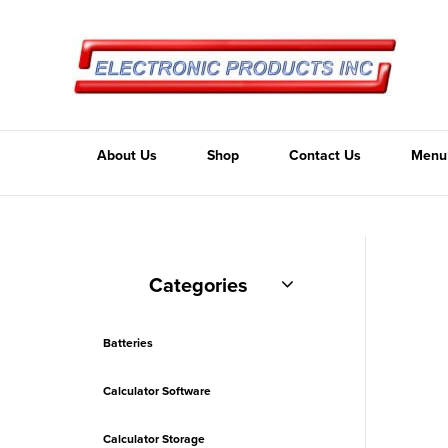
About Us
Shop
Contact Us
Menu
Categories
Batteries
Calculator Software
Calculator Storage