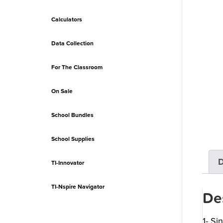
Calculators
Data Collection
For The Classroom
On Sale
School Bundles
School Supplies
D
TI-Innovator
TI-Nspire Navigator
De
1- Si