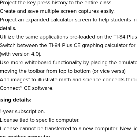
Project the key-press history to the entire class.
Create and save multiple screen captures easily.
Project an expanded calculator screen to help students i
details.
Utilize the same applications pre-loaded on the TI-84 Plus
Switch between the TI-84 Plus CE graphing calculator for f
(with version 4.0).
Use more whiteboard functionality by placing the emulator
moving the toolbar from top to bottom (or vice versa).
Add images* to illustrate math and science concepts throu
Connect™ CE software.
sing details:
1-year subscription.
License tied to specific computer.
License cannot be transferred to a new computer. New li