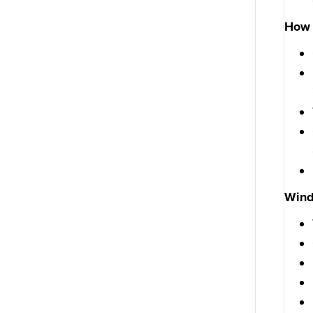
How 
Win