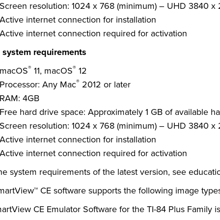
Screen resolution: 1024 x 768 (minimum) – UHD 3840 x
Active internet connection for installation
Active internet connection required for activation
system requirements
®
®
macOS
11, macOS
12
®
Processor: Any Mac
2012 or later
RAM: 4GB
Free hard drive space: Approximately 1 GB of available ha
Screen resolution: 1024 x 768 (minimum) – UHD 3840 x
Active internet connection for installation
Active internet connection required for activation
he system requirements of the latest version, see
educati
martView™ CE software supports the following image types:
artView CE Emulator Software for the TI-84 Plus Family is