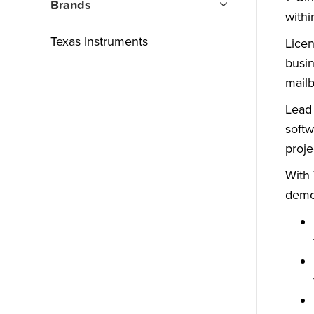
Brands
withi
Texas Instruments
Licen
busin
mailb
Lead 
softw
proje
With 
demon