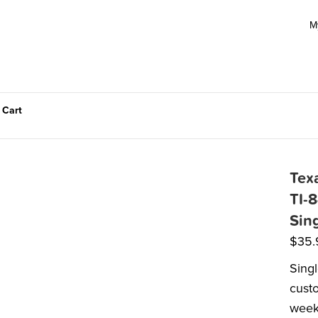
M
 Cart
Tex
TI-8
Sin
$
35.
Singl
custo
week