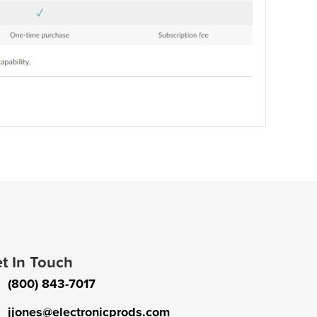
t In Touch
(800) 843-7017
jjones@electronicprods.com