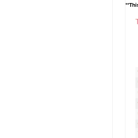
**Thi