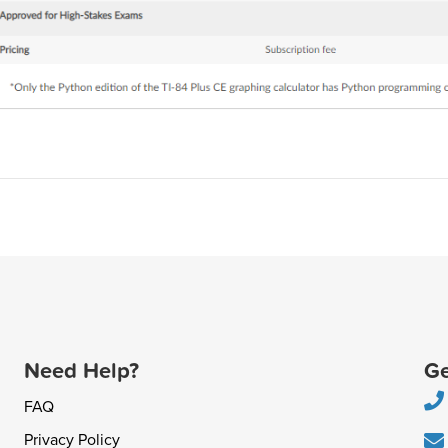
Need Help?
Ge
FAQ
Privacy Policy