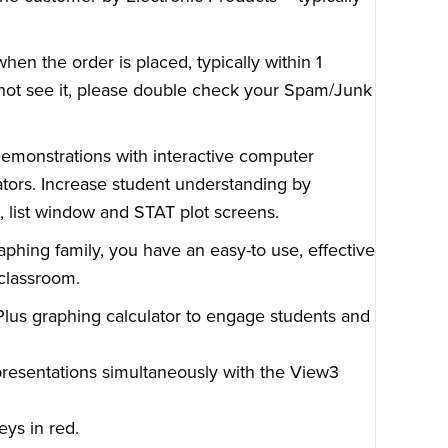
en the order is placed, typically within 1
o not see it, please double check your Spam/Junk
demonstrations with interactive computer
ators. Increase student understanding by
n, list window and STAT plot screens.
phing family, you have an easy-to use, effective
 classroom.
Plus graphing calculator to engage students and
presentations simultaneously with the View3
eys in red.