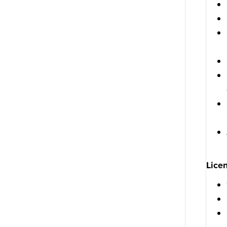
Licen