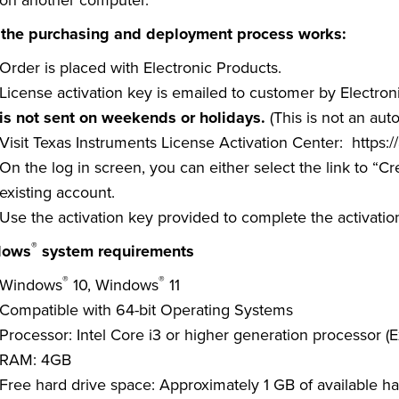
on another computer.
the purchasing and deployment process works:
Order is placed with Electronic Products.
License activation key is emailed to customer by Electron
is not sent on weekends or holidays.
(This is not an au
Visit Texas Instruments License Activation Center:
https:/
On the log in screen, you can either select the link to “C
existing account.
Use the activation key provided to complete the activatio
®
dows
system requirements
®
®
Windows
10, Windows
11
Compatible with 64-bit Operating Systems
Processor: Intel Core i3 or higher generation processor (E
RAM: 4GB
Free hard drive space: Approximately 1 GB of available ha