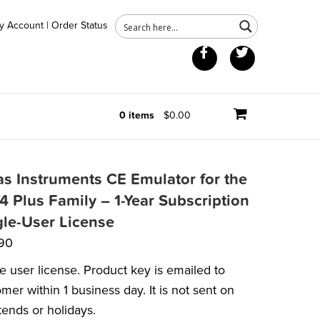
y Account
|
Order Status
Facebook
Twitter
0 items
$0.00
as Instruments CE Emulator for the
4 Plus Family – 1-Year Subscription
gle-User License
90
e user license. Product key is emailed to
mer within 1 business day. It is not sent on
ends or holidays.