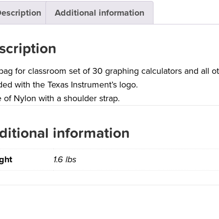
escription
Additional information
scription
bag for classroom set of 30 graphing calculators and all o
ed with the Texas Instrument’s logo.
of Nylon with a shoulder strap.
ditional information
ght
1.6 lbs