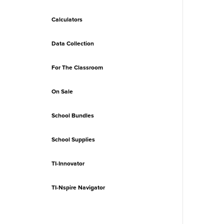
Calculators
Data Collection
For The Classroom
On Sale
School Bundles
School Supplies
TI-Innovator
TI-Nspire Navigator