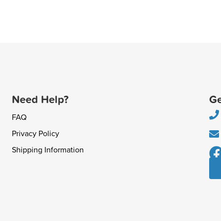
Need Help?
Ge
FAQ
Privacy Policy
Shipping Information