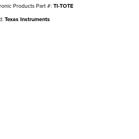
ronic Products Part #:
TI-TOTE
d:
Texas Instruments