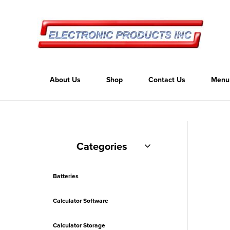
About Us
Shop
Contact Us
Menu
Categories
Batteries
Calculator Software
Calculator Storage