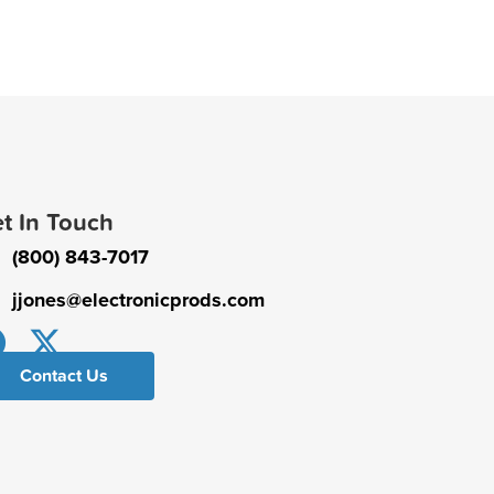
t In Touch
(800) 843-7017
jjones@electronicprods.com
Contact Us