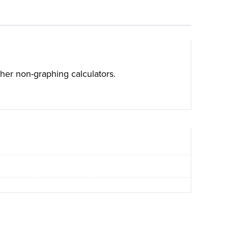
ther non-graphing calculators.