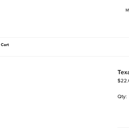
M
 Cart
Tex
$
22.
Qty: