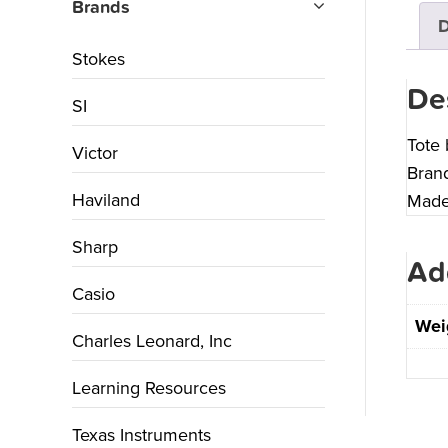
Brands
D
Stokes
De
SI
Tote 
Victor
Brand
Haviland
Made 
Sharp
Ad
Casio
Wei
Charles Leonard, Inc
Learning Resources
Texas Instruments