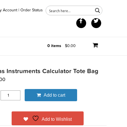
y Account
|
Order Status
Facebook
Twitter
0 items
$0.00
as Instruments Calculator Tote Bag
00
Add to cart
Add to Wishlist