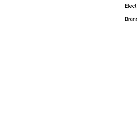
Elect
Bran