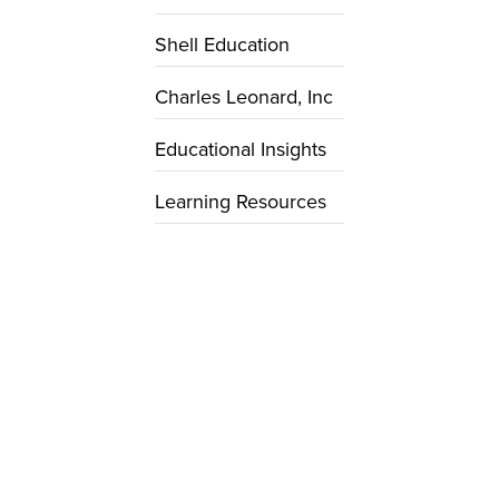
Shell Education
Charles Leonard, Inc
Educational Insights
Learning Resources