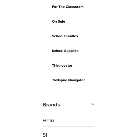
For The Classroom
On Sale
School Bundles
School Supplies
TI-Innovator
TI-Nspire Navigator
Brands
Helix
SI