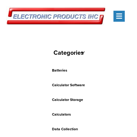
Men
Categories
Batteries
Calculator Software
Calculator Storage
Calculators
Data Collection