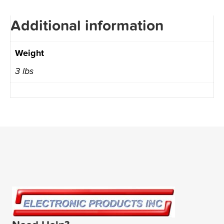
Additional information
Weight
3 lbs