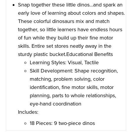
Snap together these little dinos…and spark an
early love of learning about colors and shapes.
These colorful dinosaurs mix and match
together, so little learners have endless hours
of fun while they build up their fine motor
skills. Entire set stores neatly away in the
sturdy plastic bucket.Educational Benefits
Learning Styles: Visual, Tactile
Skill Development: Shape recognition,
matching, problem solving, color
identification, fine motor skills, motor
planning, parts to whole relationships,
eye-hand coordination
Includes:
18 Pieces: 9 two-piece dinos