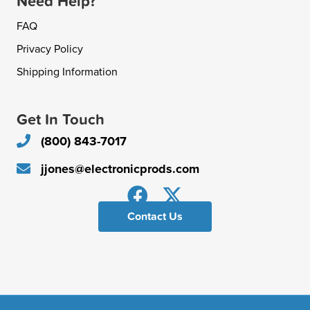
Need Help?
FAQ
Privacy Policy
Shipping Information
Get In Touch
(800) 843-7017
jjones@electronicprods.com
Contact Us