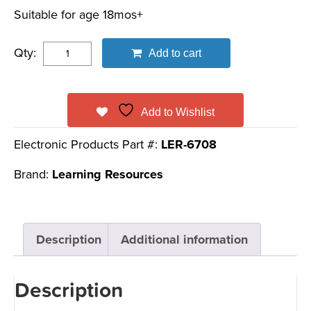
Suitable for age 18mos+
Qty:
Add to cart
Add to Wishlist
Electronic Products Part #:
LER-6708
Brand:
Learning Resources
Description
Additional information
Description