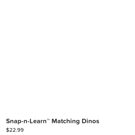
Snap-n-Learn™ Matching Dinos
$
22.99