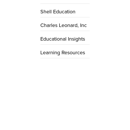
Shell Education
Charles Leonard, Inc
Educational Insights
Learning Resources