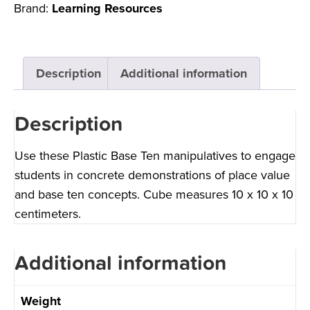
Brand:
Learning Resources
Description
Additional information
Description
Use these Plastic Base Ten manipulatives to engage
students in concrete demonstrations of place value
and base ten concepts. Cube measures 10 x 10 x 10
centimeters.
Additional information
Weight