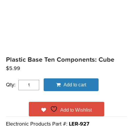
Plastic Base Ten Components: Cube
$
5.99
Qty:
Add to cart
Add to Wishlist
Electronic Products Part #:
LER-927