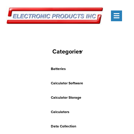
Men
Categories
Batteries
Calculator Software
Calculator Storage
Calculators
Data Collection