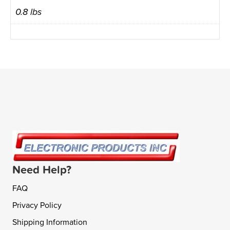
0.8 lbs
Need Help?
FAQ
Privacy Policy
Shipping Information