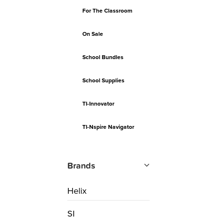
For The Classroom
On Sale
School Bundles
School Supplies
TI-Innovator
TI-Nspire Navigator
Brands
Helix
SI