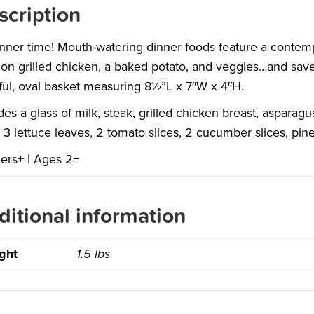
scription
dinner time! Mouth-watering dinner foods feature a contem
on grilled chicken, a baked potato, and veggies…and save 
ful, oval basket measuring 8½”L x 7″W x 4″H.
des a glass of milk, steak, grilled chicken breast, asparag
 3 lettuce leaves, 2 tomato slices, 2 cucumber slices, pi
ers+ | Ages 2+
ditional information
ght
1.5 lbs