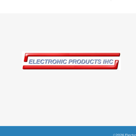
©2026 Electro