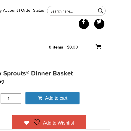
y Account
|
Order Status
Facebook
Twitter
0 items
$0.00
 Sprouts® Dinner Basket
99
Add to cart
Add to Wishlist