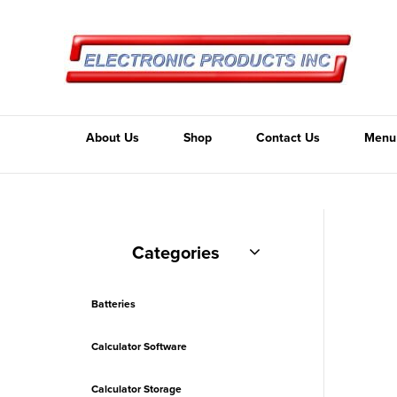
About Us
Shop
Contact Us
Menu
Categories
Batteries
Calculator Software
Calculator Storage