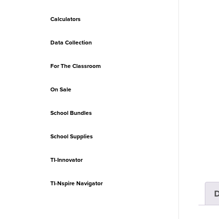
Calculators
Data Collection
For The Classroom
On Sale
School Bundles
School Supplies
TI-Innovator
TI-Nspire Navigator
D