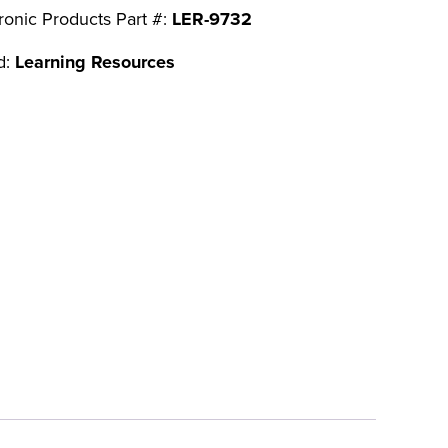
ronic Products Part #:
LER-9732
d:
Learning Resources