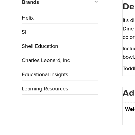
Brands
De
Helix
It’s 
Dine 
SI
color
Shell Education
Inclu
bowl,
Charles Leonard, Inc
Toddl
Educational Insights
Learning Resources
Ad
Wei