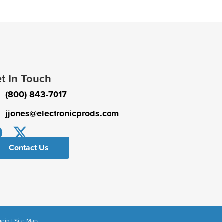
t In Touch
(800) 843-7017
jjones@electronicprods.com
Contact Us
ogin
|
Site Map