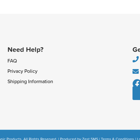
Need Help?
Ge
FAQ
Privacy Policy
Shipping Information
nic Products. All Rights Reserved. | Produced by
Zest SMS
|
Terms & Conditions
|
L