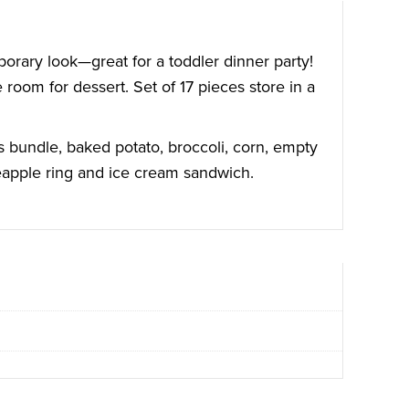
porary look—great for a toddler dinner party!
room for dessert. Set of 17 pieces store in a
us bundle, baked potato, broccoli, corn, empty
neapple ring and ice cream sandwich.