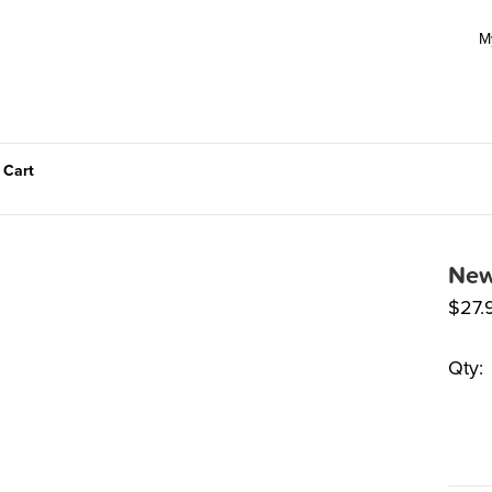
M
 Cart
New
$
27.
Qty: