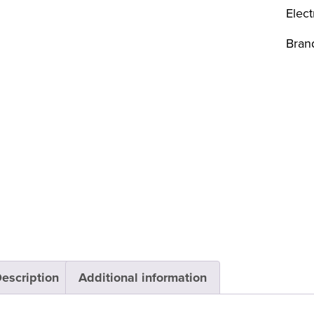
Elect
Bran
escription
Additional information