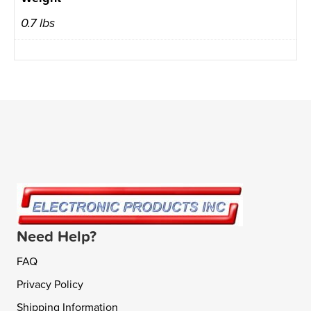
0.7 lbs
Need Help?
FAQ
Privacy Policy
Shipping Information