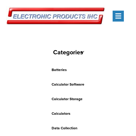
Men
Categories
Batteries
Calculator Software
Calculator Storage
Calculators
Data Collection