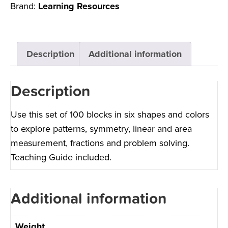
Brand:
Learning Resources
Description
Additional information
Description
Use this set of 100 blocks in six shapes and colors
to explore patterns, symmetry, linear and area
measurement, fractions and problem solving.
Teaching Guide included.
Additional information
Weight