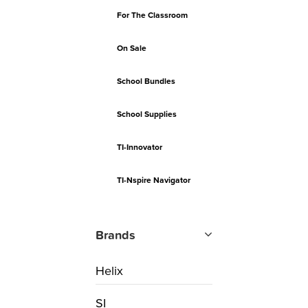
For The Classroom
On Sale
School Bundles
School Supplies
TI-Innovator
TI-Nspire Navigator
Brands
Helix
SI