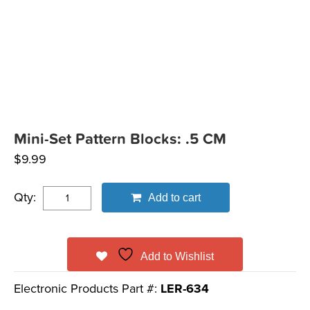
Mini-Set Pattern Blocks: .5 CM
$
9.99
Qty:
Add to cart
Add to Wishlist
Electronic Products Part #:
LER-634