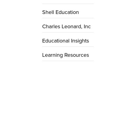
Shell Education
Charles Leonard, Inc
Educational Insights
Learning Resources