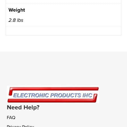
Weight
2.8 lbs
Need Help?
FAQ