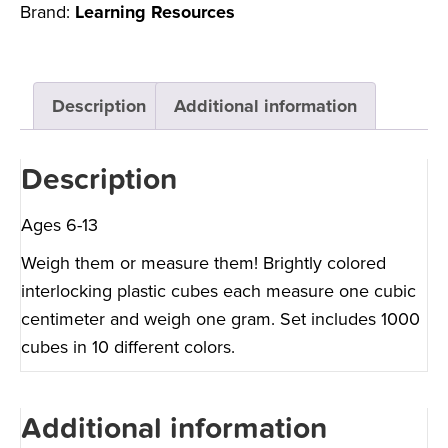
Brand:
Learning Resources
Description
Additional information
Description
Ages 6-13
Weigh them or measure them! Brightly colored
interlocking plastic cubes each measure one cubic
centimeter and weigh one gram. Set includes 1000
cubes in 10 different colors.
Additional information