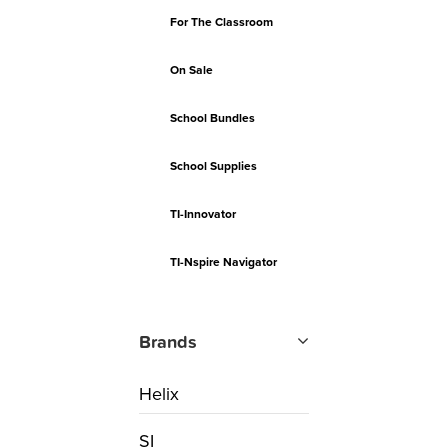
For The Classroom
On Sale
School Bundles
School Supplies
TI-Innovator
TI-Nspire Navigator
Brands
Helix
SI