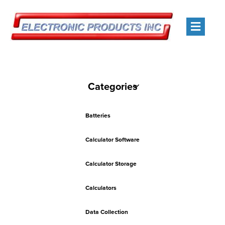
Men
Categories
Batteries
Calculator Software
Calculator Storage
Calculators
Data Collection