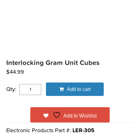
Interlocking Gram Unit Cubes
$
44.99
Qty:
Add to cart
Add to Wishlist
Electronic Products Part #:
LER-305