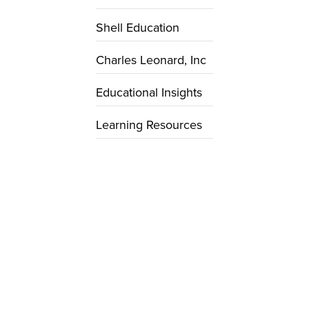
Shell Education
Charles Leonard, Inc
Educational Insights
Learning Resources