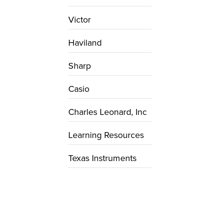
Victor
Haviland
Sharp
Casio
Charles Leonard, Inc
Learning Resources
Texas Instruments