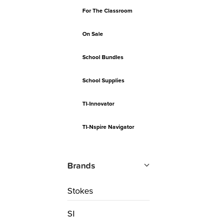
For The Classroom
On Sale
School Bundles
School Supplies
TI-Innovator
TI-Nspire Navigator
Brands
Stokes
SI