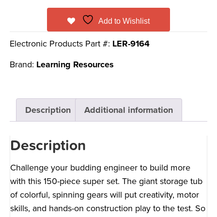
Add to Wishlist
Electronic Products Part #:
LER-9164
Brand:
Learning Resources
Description
Additional information
Description
Challenge your budding engineer to build more
with this 150-piece super set. The giant storage tub
of colorful, spinning gears will put creativity, motor
skills, and hands-on construction play to the test. So