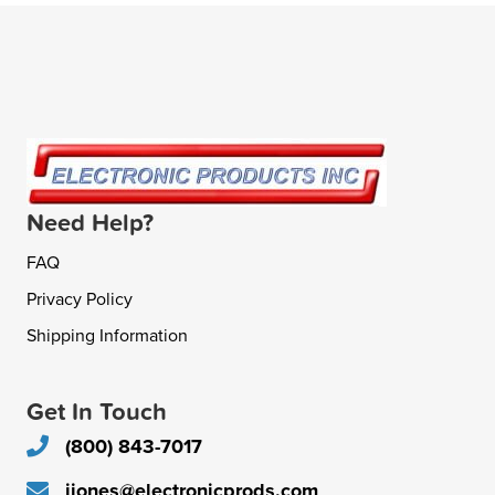
Need Help?
FAQ
Privacy Policy
Shipping Information
Get In Touch
(800) 843-7017
jjones@electronicprods.com