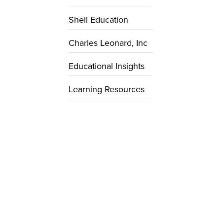
Shell Education
Charles Leonard, Inc
Educational Insights
Learning Resources