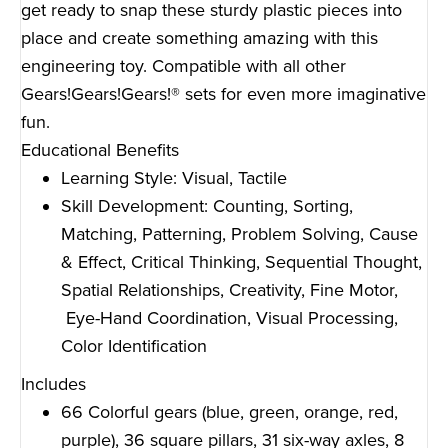
get ready to snap these sturdy plastic pieces into
place and create something amazing with this
engineering toy. Compatible with all other
Gears!Gears!Gears!® sets for even more imaginative
fun.
Educational Benefits
Learning Style: Visual, Tactile
Skill Development: Counting, Sorting,
Matching, Patterning, Problem Solving, Cause
& Effect, Critical Thinking, Sequential Thought,
Spatial Relationships, Creativity, Fine Motor,
Eye-Hand Coordination, Visual Processing,
Color Identification
Includes
66 Colorful gears (blue, green, orange, red,
purple), 36 square pillars, 31 six-way axles, 8