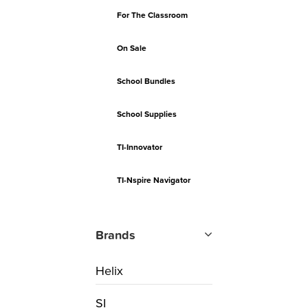
For The Classroom
On Sale
School Bundles
School Supplies
TI-Innovator
TI-Nspire Navigator
Brands
Helix
SI