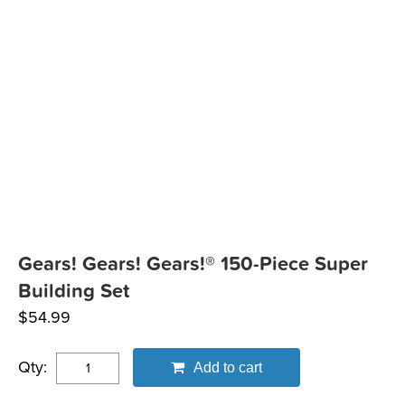
Gears! Gears! Gears!® 150-Piece Super
Building Set
$
54.99
Qty:
Add to cart