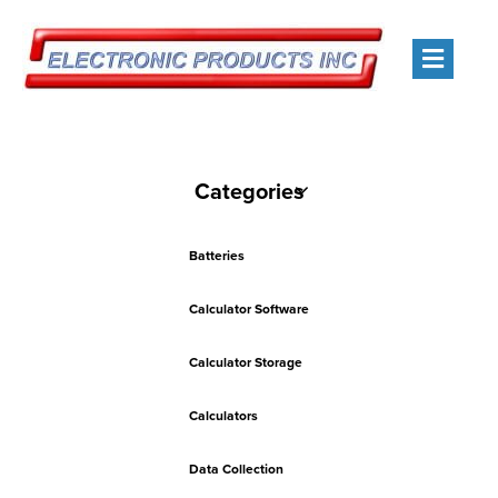
Men
Categories
Batteries
Calculator Software
Calculator Storage
Calculators
Data Collection