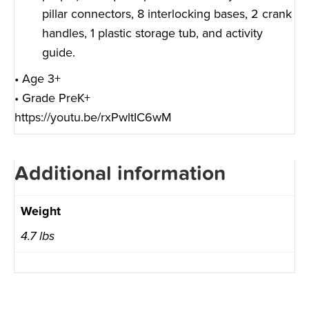
pillar connectors, 8 interlocking bases, 2 crank
handles, 1 plastic storage tub, and activity
guide.
• Age 3+
• Grade PreK+
https://youtu.be/rxPwltIC6wM
Additional information
Weight
4.7 lbs