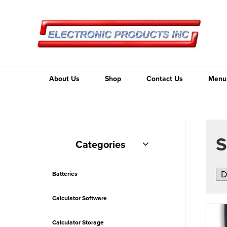
About Us
Shop
Contact Us
Menu
Categories
Batteries
Calculator Software
Calculator Storage