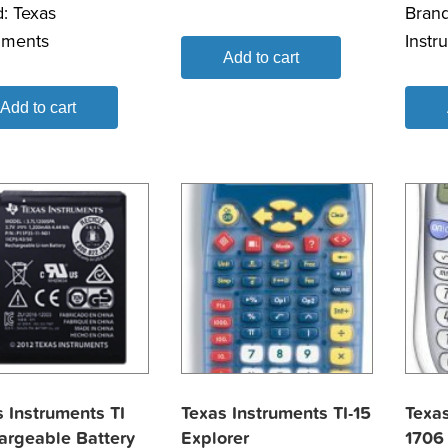
d:
Texas
Bran
uments
Instr
Add to cart
Add to cart
 Instruments TI
Texas Instruments TI-15
Texas
argeable Battery
Explorer
1706