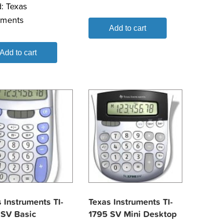
d:
Texas
uments
Add to cart
Add to cart
 Instruments TI-
Texas Instruments TI-
 SV Basic
1795 SV Mini Desktop