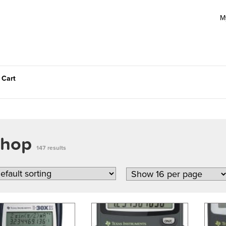
M
 Cart
Shop
147 results