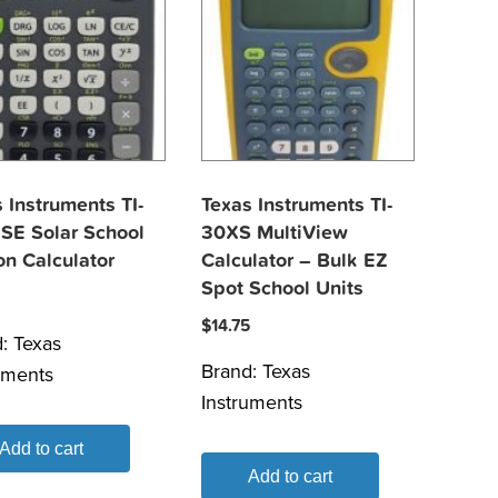
 Instruments TI-
Texas Instruments TI-
SE Solar School
30XS MultiView
on Calculator
Calculator – Bulk EZ
Spot School Units
$
14.75
d:
Texas
Brand:
Texas
uments
Instruments
Add to cart
Add to cart