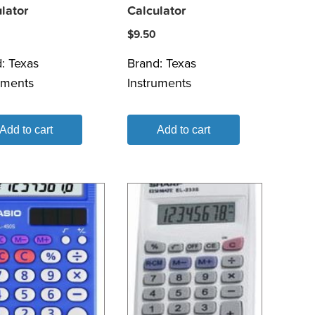
lator
Calculator
$
9.50
d:
Texas
Brand:
Texas
uments
Instruments
Add to cart
Add to cart