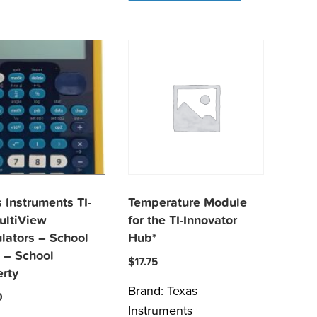
 Instruments TI-
Temperature Module
ultiView
for the TI-Innovator
lators – School
Hub*
 – School
$
17.75
erty
Brand:
Texas
0
Instruments