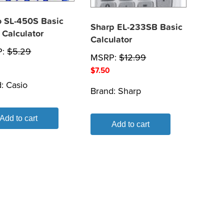
o SL-450S Basic
Sharp EL-233SB Basic
 Calculator
Calculator
P:
$
5.29
MSRP:
$
12.99
$
7.50
d:
Casio
Brand:
Sharp
Add to cart
Add to cart