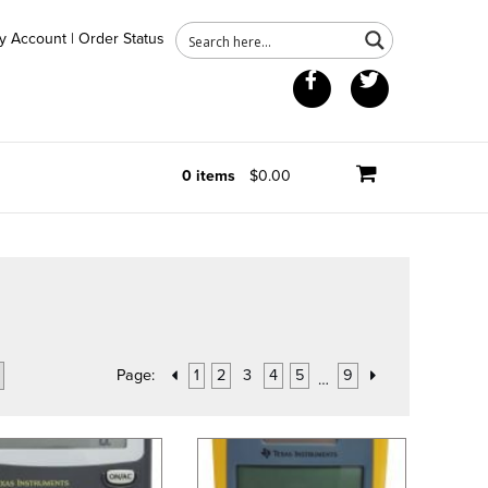
y Account
|
Order Status
Facebook
Twitter
0 items
$0.00
Page:
1
2
3
4
5
9
…