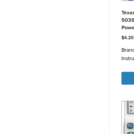
Texas
503S
Powe
$
4.20
Bran
Instr