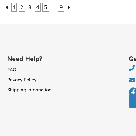
:
1
2
3
4
5
9
…
Need Help?
Ge
FAQ
Privacy Policy
Shipping Information