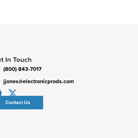
t In Touch
(800) 843-7017
jjones@electronicprods.com
Contact Us