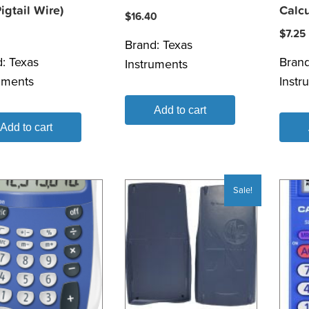
igtail Wire)
Calcu
$
16.40
$
7.25
Brand:
Texas
d:
Texas
Bran
Instruments
uments
Instr
Add to cart
Add to cart
Sale!