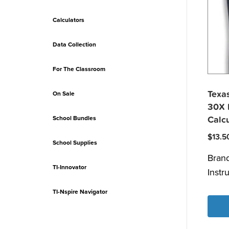
Calculators
Data Collection
For The Classroom
Texas
On Sale
30X I
School Bundles
Calcu
$
13.5
School Supplies
Bran
TI-Innovator
Instr
TI-Nspire Navigator