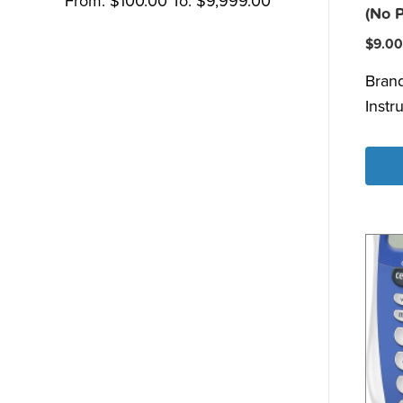
From:
$
100.00
To:
$
9,999.00
(No P
$
9.00
Bran
Instr