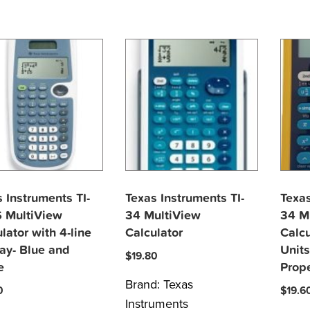
 Instruments TI-
Texas Instruments TI-
Texas
 MultiView
34 MultiView
34 M
lator with 4-line
Calculator
Calcu
ay- Blue and
Units
$
19.80
e
Prop
Brand:
Texas
0
$
19.6
Instruments