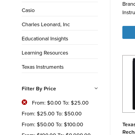
Bran
Casio
Instr
Charles Leonard, Inc
Educational Insights
Learning Resources
Texas Instruments
Filter By Price
From:
$
0.00
To:
$
25.00
From:
$
25.00
To:
$
50.00
From:
$
50.00
To:
$
100.00
Texas
Rech