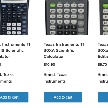
 Instruments TI-
Texas Instruments TI-
Texas
IS Scientific
30XA Scientific
30Xa
lator
Calculator
Editi
0
$
10.90
$
9.70
d:
Texas
Brand:
Texas
Bran
uments
Instruments
Instr
Add to cart
Add to cart