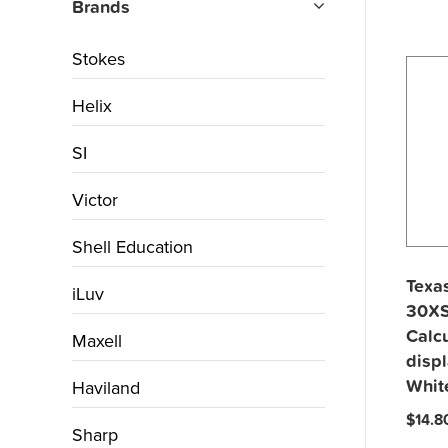
Brands
Stokes
Helix
SI
Victor
Shell Education
Texas
iLuv
30XS
Calcu
Maxell
displ
Whit
Haviland
$
14.8
Sharp