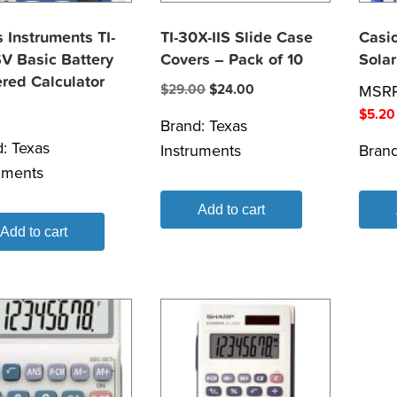
 Instruments TI-
TI-30X-IIS Slide Case
Casi
V Basic Battery
Covers – Pack of 10
Solar
red Calculator
Original
Current
$
29.00
$
24.00
MSR
price
price
$
5.20
Brand:
Texas
was:
is:
d:
Texas
Instruments
Bran
$29.00.
$24.00.
uments
Add to cart
Add to cart