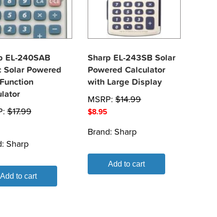
p EL-240SAB
Sharp EL-243SB Solar
c Solar Powered
Powered Calculator
 Function
with Large Display
lator
MSRP:
$
14.99
P:
$
17.99
$
8.95
Brand:
Sharp
d:
Sharp
Add to cart
Add to cart