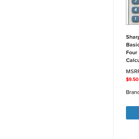
Shar
Basi
Four
Calcu
MSR
$
9.50
Bran